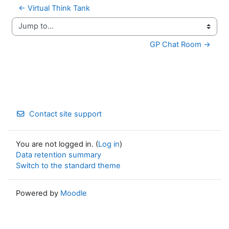
← Virtual Think Tank
Jump to...
GP Chat Room →
Contact site support
You are not logged in. (
Log in
)
Data retention summary
Switch to the standard theme
Powered by
Moodle