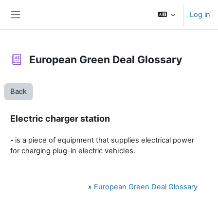
Skip to main content
Log in
Side panel
European Green Deal Glossary
Back
Electric charger station
-
is a piece of equipment that supplies electrical power
vehicles.
for charging plug-in electric
»
European Green Deal Glossary