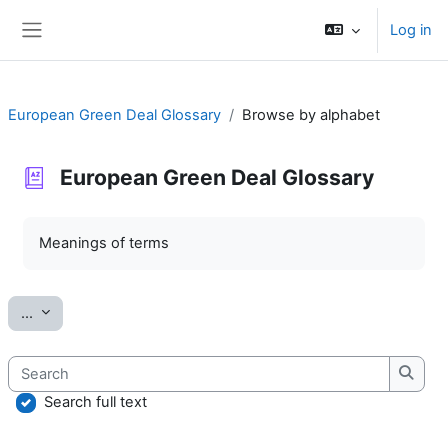
Skip to main content
Log in
Side panel
European Green Deal Glossary
Browse by alphabet
European Green Deal Glossary
Completion requirements
Meanings of terms
Export entries
...
Search
Searc
Search full text