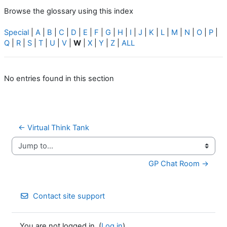
Browse the glossary using this index
Special
|
A
|
B
|
C
|
D
|
E
|
F
|
G
|
H
|
I
|
J
|
K
|
L
|
M
|
N
|
O
|
P
|
Q
|
R
|
S
|
T
|
U
|
V
|
W
|
X
|
Y
|
Z
|
ALL
No entries found in this section
← Virtual Think Tank
Jump to...
GP Chat Room →
Contact site support
You are not logged in. (
Log in
)